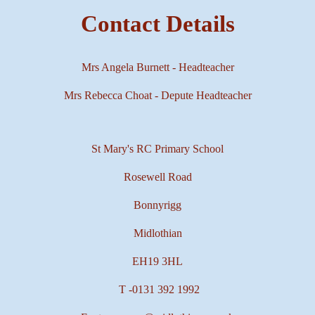
Contact Details
Mrs Angela Burnett - Headteacher
Mrs Rebecca Choat - Depute Headteacher
St Mary's RC Primary School
Rosewell Road
Bonnyrigg
Midlothian
EH19 3HL
T -
0131 392 1992