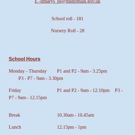
E -st
marys_ps@midlothian.gov.uk
School roll - 181
Nursery Roll - 28
School Hours
Monday - Thursday
P1 and P2 - 9am - 3.25pm
P3 - P7 - 9am - 3.30pm
Friday
P1 and P2 - 9am - 12.10pm
P3 -
P7 - 9am - 12.15pm
Break
10.30am - 10.45am
Lunch
12.15pm - 1pm