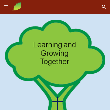
Skip to main content
Skip to navigation