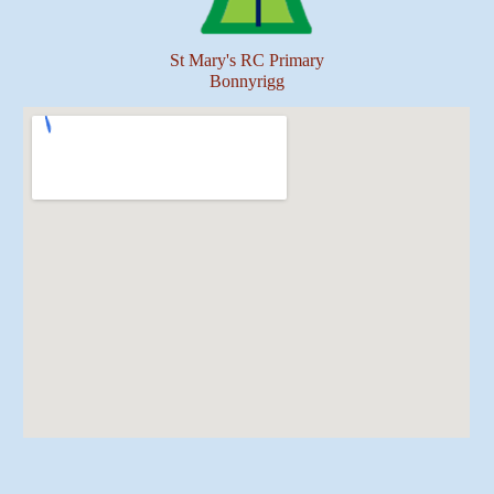
St Mary's RC Primary
Bonnyrigg