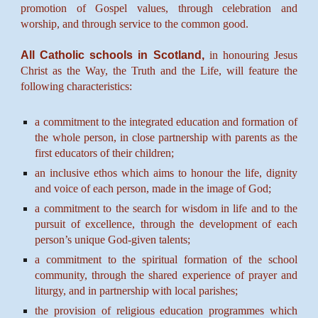
promotion of Gospel values, through celebration and
worship, and through service to the common good.
All Catholic schools in Scotland,
in honouring Jesus
Christ as the Way, the Truth and the Life, will feature the
following characteristics:
a commitment to the integrated education and formation of
the whole person, in close partnership with parents as the
first educators of their children;
an inclusive ethos which aims to honour the life, dignity
and voice of each person, made in the image of God;
a commitment to the search for wisdom in life and to the
pursuit of excellence, through the development of each
person’s unique God-given talents;
a commitment to the spiritual formation of the school
community, through the shared experience of prayer and
liturgy, and in partnership with local parishes;
the provision of religious education programmes which