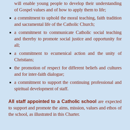
will enable young people to develop their understanding
of Gospel values and of how to apply them to life;
a commitment to uphold the moral teaching, faith tradition
and sacramental life of the Catholic Church;
a commitment to communicate Catholic social teaching
and thereby to promote social justice and opportunity for
all;
a commitment to ecumenical action and the unity of
Christians;
the promotion of respect for different beliefs and cultures
and for inter-faith dialogue;
a commitment to support the continuing professional and
spiritual development of staff.
All staff appointed to a Catholic school
are expected
to support and promote the aims, mission, values and ethos of
the school, as illustrated in this Charter.