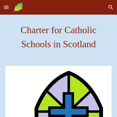
Skip to main content
Skip to navigation
Charter for Catholic
Schools in Scotland