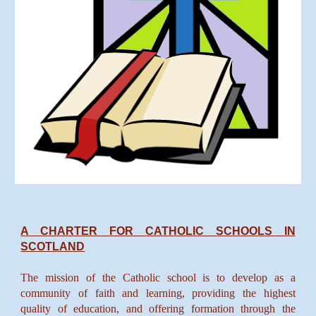
A CHARTER FOR CATHOLIC SCHOOLS IN
SCOTLAND
The mission of the Catholic school is to develop as a
community of faith and learning, providing the highest
quality of education, and offering formation through the